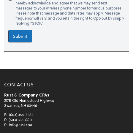
hereby acknowledge and agree that we may send text
messages to your wireless phone number for various purposes.
Please note that message and data rates may apply. Message
frequency will vary, and you retain the right to Opt-out by simply
replying "STOP."
Submit
CONTACT US
Rust & Company CPAs
217R Old Homestead Highway
Swanzey, NH 03446
P:
(603) 358-6565
F:
(603) 358-6611
E:
info@rust.cpa