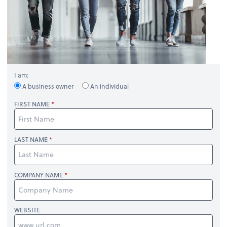
I am:
A business owner
An individual
FIRST NAME
LAST NAME
COMPANY NAME
WEBSITE