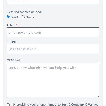
Preferred contact method:
Email
Phone
EMAIL
PHONE
MESSAGE
By providing your phone number to
Rust & Company CPAs
, you