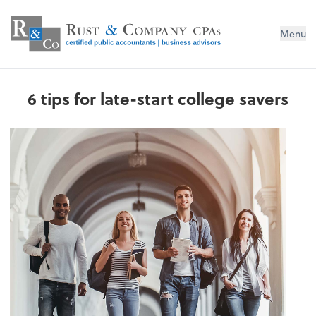
Menu
6 tips for late-start college savers