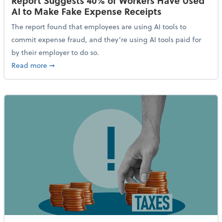
Report Suggests 40% of Workers Have Used
AI to Make Fake Expense Receipts
The report found that employees are using AI tools to
commit expense fraud, and they’re using AI tools paid for
by their employer to do so.
about Report Suggests 40% of Workers Have Used AI
Read more
➞