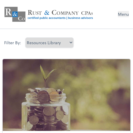
Menu
Filter By: