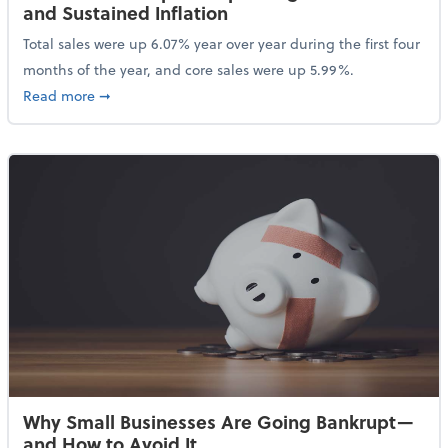
and Sustained Inflation
Total sales were up 6.07% year over year during the first four
months of the year, and core sales were up 5.99%.
about Sales Grew in April Despite High Gas Prices an
Read more
➞
Why Small Businesses Are Going Bankrupt—
and How to Avoid It