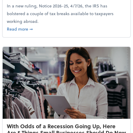
In a new ruling, Notice 2026-25, 4/7/26, the IRS has
bolstered a couple of tax breaks available to taxpayers
working abroad.
about IRS Increases Foreign Earned Income Tax Brea
Read more
➞
With Odds of a Recession Going Up, Here
Are 5 Things Small Businesses Should Do Now