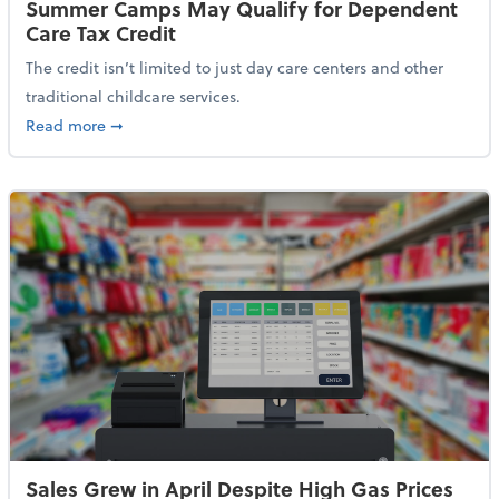
Summer Camps May Qualify for Dependent
Care Tax Credit
The credit isn’t limited to just day care centers and other
traditional childcare services.
about Summer Camps May Qualify for Dependent Ca
Read more
➞
Sales Grew in April Despite High Gas Prices