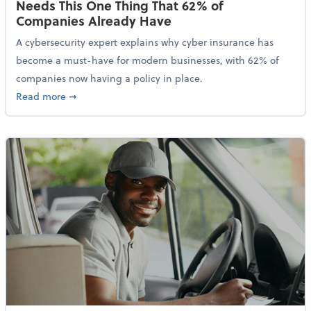
Needs This One Thing That 62% of
Companies Already Have
A cybersecurity expert explains why cyber insurance has
become a must-have for modern businesses, with 62% of
companies now having a policy in place.
about Cybersecurity Expert: Why Your Business Nee
Read more
➞