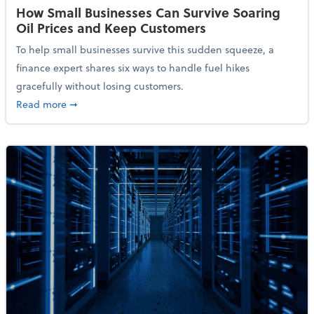
How Small Businesses Can Survive Soaring
Oil Prices and Keep Customers
To help small businesses survive this sudden squeeze, a
finance expert shares six ways to handle fuel hikes
gracefully without losing customers.
about How Small Businesses Can Survive Soaring Oi
Read more
➞