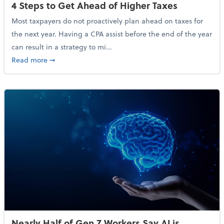
4 Steps to Get Ahead of Higher Taxes
Most taxpayers do not proactively plan ahead on taxes for
the next year. Having a CPA assist before the end of the year
can result in a strategy to mi...
about 4 Steps to Get Ahead of Higher Taxes
Read more
➞
Nearly Half of Gen Z Workers Say AI is