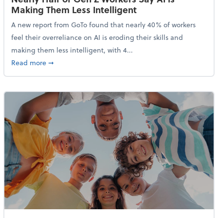
Making Them Less Intelligent
A new report from GoTo found that nearly 40% of workers
feel their overreliance on AI is eroding their skills and
making them less intelligent, with 4...
about Nearly Half of Gen Z Workers Say AI is Making
Read more
➞