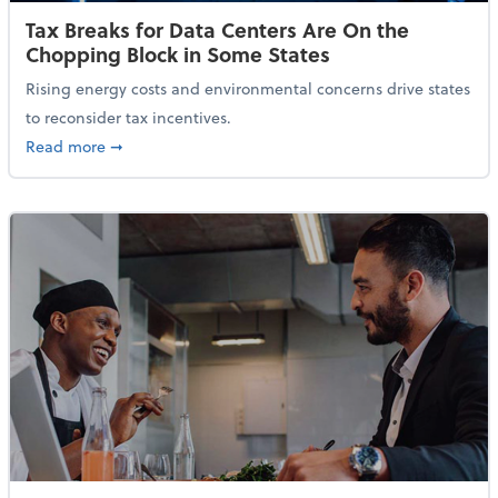
Tax Breaks for Data Centers Are On the
Chopping Block in Some States
Rising energy costs and environmental concerns drive states
to reconsider tax incentives.
about Tax Breaks for Data Centers Are On the Chopp
Read more
➞