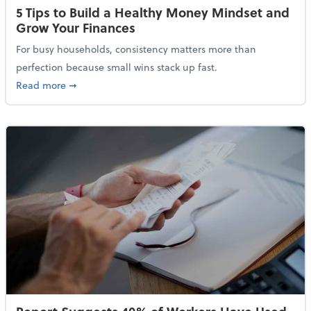
5 Tips to Build a Healthy Money Mindset and
Grow Your Finances
For busy households, consistency matters more than
perfection because small wins stack up fast.
about 5 Tips to Build a Healthy Money Mindset and 
Read more
➞