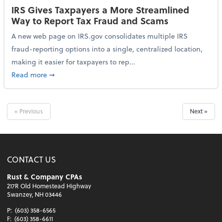
IRS Gives Taxpayers a More Streamlined
Way to Report Tax Fraud and Scams
A new web page on IRS.gov consolidates multiple IRS
fraud-reporting options into a single, centralized location,
making it easier for taxpayers to rep...
about IRS Gives Taxpayers a More Streamlined Way 
Read more
➞
« Previous
Next »
CONTACT US
Rust & Company CPAs
217R Old Homestead Highway
Swanzey, NH 03446
P:
(603) 358-6565
F:
(603) 358-6611