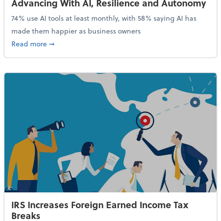
Advancing With AI, Resilience and Autonomy
74% use AI tools at least monthly, with 58% saying AI has
made them happier as business owners
about 84% of SMB Owners Are Happy and Advancing
Read more
➞
IRS Increases Foreign Earned Income Tax
Breaks