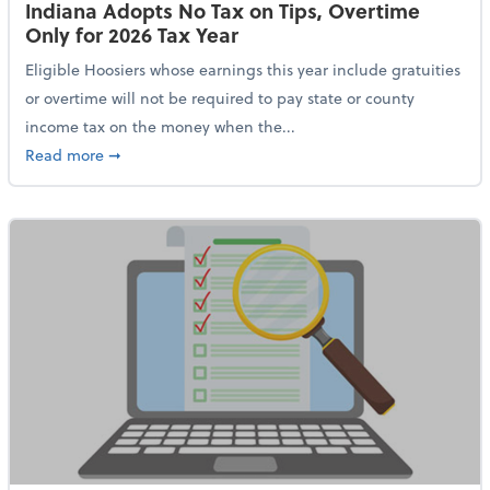
Indiana Adopts No Tax on Tips, Overtime
Only for 2026 Tax Year
Eligible Hoosiers whose earnings this year include gratuities
or overtime will not be required to pay state or county
income tax on the money when the...
about Indiana Adopts No Tax on Tips, Overtime Only 
Read more
➞