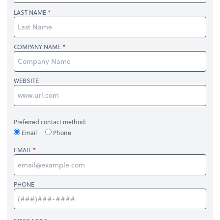
LAST NAME
COMPANY NAME
WEBSITE
Preferred contact method:
Email
Phone
EMAIL
PHONE