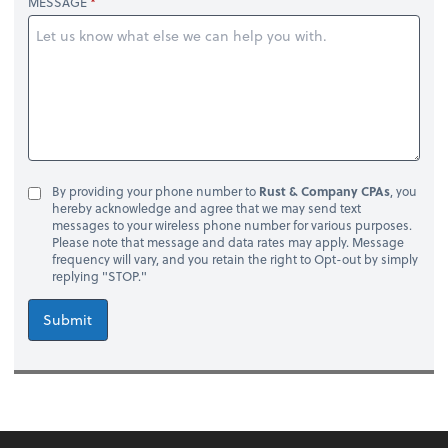
MESSAGE
By providing your phone number to
Rust & Company CPAs
, you
hereby acknowledge and agree that we may send text
messages to your wireless phone number for various purposes.
Please note that message and data rates may apply. Message
frequency will vary, and you retain the right to Opt-out by simply
replying "STOP."
Submit