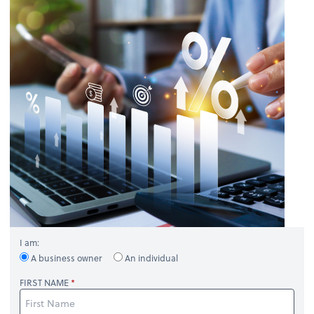
I am:
A business owner
An individual
FIRST NAME