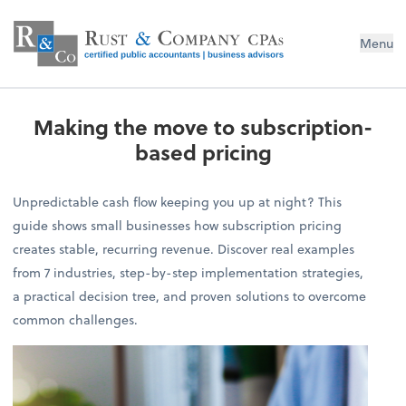
Menu
Making the move to subscription-
based pricing
Unpredictable cash flow keeping you up at night? This
guide shows small businesses how subscription pricing
creates stable, recurring revenue. Discover real examples
from 7 industries, step-by-step implementation strategies,
a practical decision tree, and proven solutions to overcome
common challenges.