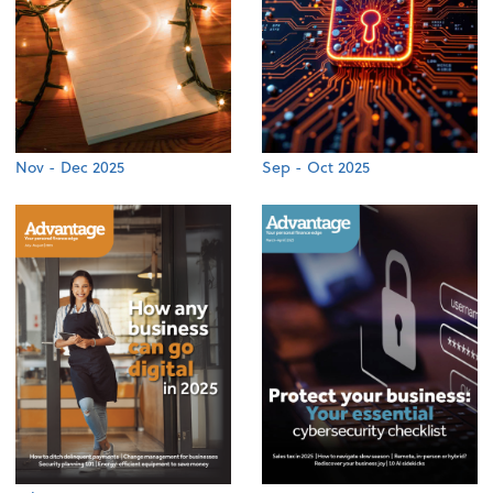
Nov - Dec 2025
Sep - Oct 2025