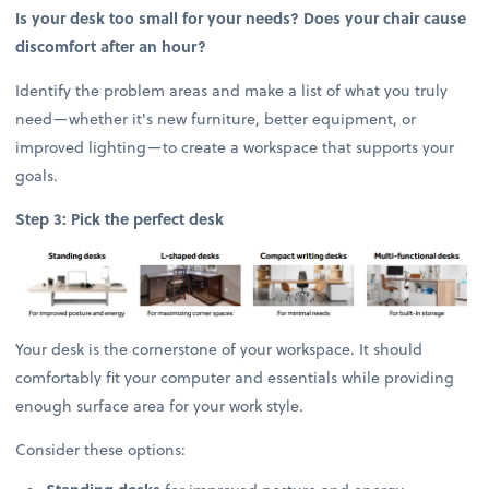
Is your desk too small for your needs? Does your chair cause
discomfort after an hour?
Identify the problem areas and make a list of what you truly
need—whether it's new furniture, better equipment, or
improved lighting—to create a workspace that supports your
goals.
Step 3: Pick the perfect desk
Your desk is the cornerstone of your workspace. It should
comfortably fit your computer and essentials while providing
enough surface area for your work style.
Consider these options: