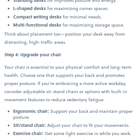
Standing desks
for improved posture and energy.
L-shaped desks
for maximizing corner spaces.
Compact writing desks
for minimal needs.
Multi-functional desks
for maximizing storage space.
Think about placement too—position your desk away from
distracting, high-traffic areas.
Step 4: Upgrade your chair
Your chair is essential to your physical comfort and long-term
health. Choose one that supports your back and promotes
proper posture. If you're embracing a more active workday,
consider adjustable sit-stand chairs or options with built-in
movement features to reduce sedentary fatigue.
Ergonomic chair:
Support your back and maintain proper
posture.
Sit/stand chair:
Adjust your chair to fit your movements.
Exercise chair:
Get some light exercise in while you work.