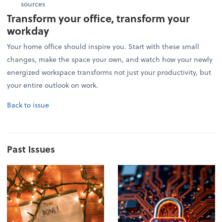
sources
Transform your office, transform your
workday
Your home office should inspire you. Start with these small
changes, make the space your own, and watch how your newly
energized workspace transforms not just your productivity, but
your entire outlook on work.
Back to issue
Past Issues