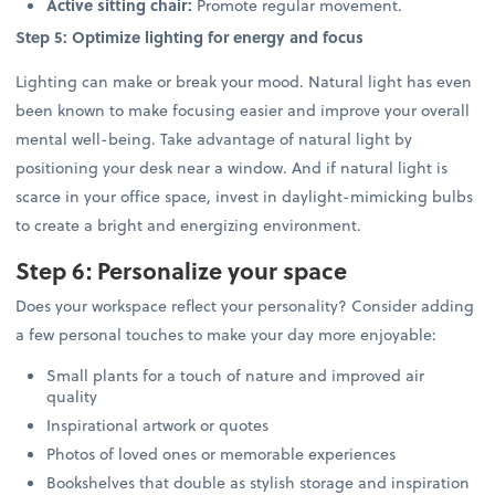
Active sitting chair:
Promote regular movement.
Step 5: Optimize lighting for energy and focus
Lighting can make or break your mood. Natural light has even
been known to make focusing easier and improve your overall
mental well-being. Take advantage of natural light by
positioning your desk near a window. And if natural light is
scarce in your office space, invest in daylight-mimicking bulbs
to create a bright and energizing environment.
Step 6: Personalize your space
Does your workspace reflect your personality? Consider adding
a few personal touches to make your day more enjoyable:
Small plants for a touch of nature and improved air
quality
Inspirational artwork or quotes
Photos of loved ones or memorable experiences
Bookshelves that double as stylish storage and inspiration