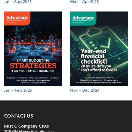
Jul - Aug 2025
Mar - Apr 2025
Jan - Feb 2025
Nov - Dec 2024
CONTACT US
Rust & Company CPAs
217R Old Homestead Highway