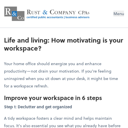
Menu
Life and living: How motivating is your
workspace?
Your home office should energize you and enhance
productivity—not drain your motivation. If you're feeling
uninspired when you sit down at your desk, it might be time
for a workspace refresh.
Improve your workspace in 6 steps
Step 1: Declutter and get organized
A tidy workspace fosters a clear mind and helps maintain
focus. It's also essential you see what you already have before