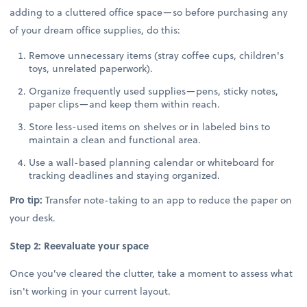
adding to a cluttered office space—so before purchasing any
of your dream office supplies, do this:
Remove unnecessary items (stray coffee cups, children's
toys, unrelated paperwork).
Organize frequently used supplies—pens, sticky notes,
paper clips—and keep them within reach.
Store less-used items on shelves or in labeled bins to
maintain a clean and functional area.
Use a wall-based planning calendar or whiteboard for
tracking deadlines and staying organized.
Pro tip:
Transfer note-taking to an app to reduce the paper on
your desk.
Step 2: Reevaluate your space
Once you've cleared the clutter, take a moment to assess what
isn't working in your current layout.