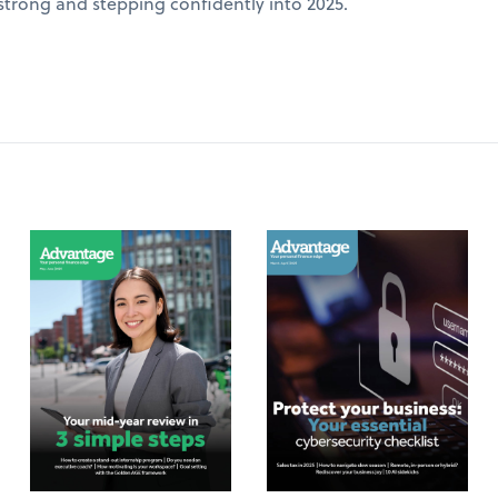
 strong and stepping confidently into 2025.