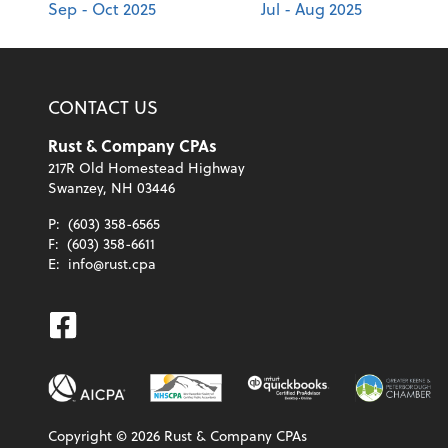
Sep - Oct 2025
Jul - Aug 2025
CONTACT US
Rust & Company CPAs
217R Old Homestead Highway
Swanzey, NH 03446
P:
(603) 358-6565
F:
(603) 358-6611
E:
info@rust.cpa
Facebook
Copyright ©
2026
Rust & Company CPAs