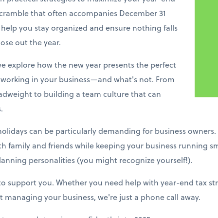
 scramble that often accompanies December 31
 help you stay organized and ensure nothing falls
ose out the year.
e explore how the new year presents the perfect
working in your business—and what's not. From
adweight to building a team culture that can
.
holidays can be particularly demanding for business owners.
ith family and friends while keeping your business running s
lanning personalities (you might recognize yourself!).
 to support you. Whether you need help with year-end tax stra
 managing your business, we're just a phone call away.