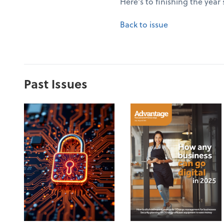
Here's to finishing the year
Back to issue
Past Issues