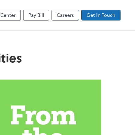
Zoom
 Center
Pay Bill
Careers
Get In Touch
ties