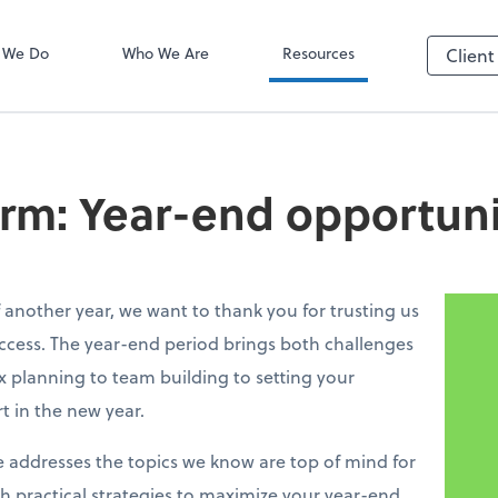
ADP
 We Do
Who We Are
Resources
Client
irm: Year-end opportuni
 another year, we want to thank you for trusting us
ccess. The year-end period brings both challenges
 planning to team building to setting your
rt in the new year.
e addresses the topics we know are top of mind for
h practical strategies to maximize your year-end