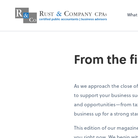
What
From the f
As we approach the close of
to support your business su
and opportunities—from tax
business up for a strong sta
This edition of our magazin
you right now. We begin wit