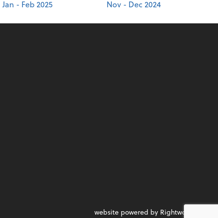
Jan - Feb 2025
Nov - Dec 2024
website powered by Rightworks