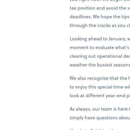
tax position and avoid the
deadlines. We hope the tips
through the cracks as you cl
Looking ahead to January, w
moment to evaluate what's 
clearing out operational de
weather the busiest seasons
We also recognize that the 
to enjoy this special time w
look at different year-end p
As always, our team is here
simply have questions about