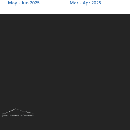
May - Jun 2025
Mar - Apr 2025