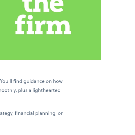
 You'll find guidance on how
moothly, plus a lighthearted
tegy, financial planning, or