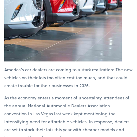
America’s car dealers are coming to a stark realization: The new
vehicles on their lots too often cost too much, and that could
create trouble for their businesses in 2026.
As the economy enters a moment of uncertainty, attendees of
the annual National Automobile Dealers Association
convention in Las Vegas last week kept mentioning the
intensifying need for affordable vehicles. In response, dealers
are set to stock their lots this year with cheaper models and