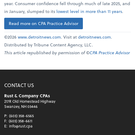
year. Consumer confidence fell through much of late 2025, and
in January, slumped to its
lowest level in more than 11 years
.
Read more on CPA Practice Advisor
©2026
www.detroitnews.com
. Visit at
detroitnews.com
.
Distributed by Tribune Content Agency, LLC.
This article republished by permission of ©
CPA Practice Advisor
CONTACT US
Rust & Company CPAs
217R Old Homestead Highway
Swanzey, NH 03446
P:
(603) 358-6565
F:
(603) 358-6611
E:
info@rust.cpa