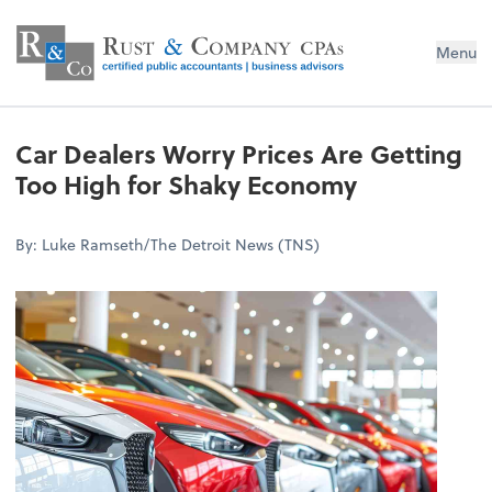
Menu
Car Dealers Worry Prices Are Getting
Too High for Shaky Economy
By: Luke Ramseth/The Detroit News (TNS)