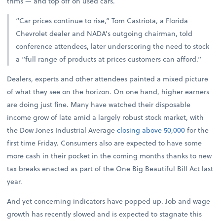
trims — and top off on used cars.
“Car prices continue to rise,” Tom Castriota, a Florida
Chevrolet dealer and NADA’s outgoing chairman, told
conference attendees, later underscoring the need to stock
a “full range of products at prices customers can afford.”
Dealers, experts and other attendees painted a mixed picture
of what they see on the horizon. On one hand, higher earners
are doing just fine. Many have watched their disposable
income grow of late amid a largely robust stock market, with
the Dow Jones Industrial Average
closing above 50,000
for the
first time Friday. Consumers also are expected to have some
more cash in their pocket in the coming months thanks to new
tax breaks enacted as part of the One Big Beautiful Bill Act last
year.
And yet concerning indicators have popped up. Job and wage
growth has recently slowed and is expected to stagnate this