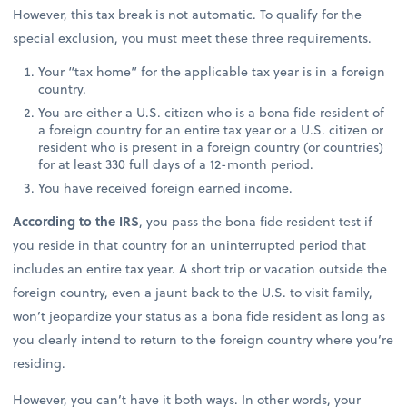
However, this tax break is not automatic. To qualify for the
special exclusion, you must meet these three requirements.
Your “tax home” for the applicable tax year is in a foreign
country.
You are either a U.S. citizen who is a bona fide resident of
a foreign country for an entire tax year or a U.S. citizen or
resident who is present in a foreign country (or countries)
for at least 330 full days of a 12-month period.
You have received foreign earned income.
According to the IRS
, you pass the bona fide resident test if
you reside in that country for an uninterrupted period that
includes an entire tax year. A short trip or vacation outside the
foreign country, even a jaunt back to the U.S. to visit family,
won’t jeopardize your status as a bona fide resident as long as
you clearly intend to return to the foreign country where you’re
residing.
However, you can’t have it both ways. In other words, your