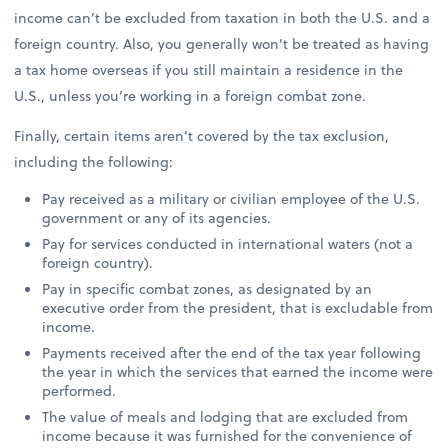
income can’t be excluded from taxation in both the U.S. and a
foreign country. Also, you generally won’t be treated as having
a tax home overseas if you still maintain a residence in the
U.S., unless you’re working in a foreign combat zone.
Finally, certain items aren’t covered by the tax exclusion,
including the following:
Pay received as a military or civilian employee of the U.S.
government or any of its agencies.
Pay for services conducted in international waters (not a
foreign country).
Pay in specific combat zones, as designated by an
executive order from the president, that is excludable from
income.
Payments received after the end of the tax year following
the year in which the services that earned the income were
performed.
The value of meals and lodging that are excluded from
income because it was furnished for the convenience of