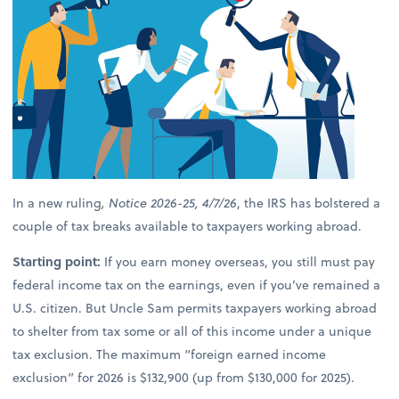
In a new ruling
, Notice 2026-25, 4/7/26
, the IRS has bolstered a
couple of tax breaks available to taxpayers working abroad.
Starting point:
If you earn money overseas, you still must pay
federal income tax on the earnings, even if you’ve remained a
U.S. citizen. But Uncle Sam permits taxpayers working abroad
to shelter from tax some or all of this income under a unique
tax exclusion. The maximum “foreign earned income
exclusion” for 2026 is $132,900 (up from $130,000 for 2025).