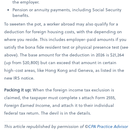
the employer.
Pension or annuity payments, including Social Security
benefits.
To sweeten the pot, a worker abroad may also qualify for a
deduction for foreign housing costs, with the depending on
where you reside. This includes employer-paid amounts if you
satisfy the bona fide resident test or physical presence test (see
above). The base amount for the deduction in 2026 is $21,264
(up from $20,800) but can exceed that amount in certain
high-cost areas, like Hong Kong and Geneva, as listed in the
new IRS notice.
Packing it up:
When the foreign income tax exclusion is
claimed, the taxpayer must complete s attach Form 2555,
Foreign Earned Income
, and attach it to their individual
federal tax return. The devil is in the details.
This article republished by permission of ©
CPA Practice Advisor