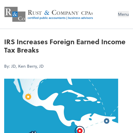
Menu
IRS Increases Foreign Earned Income
Tax Breaks
By: JD, Ken Berry, JD