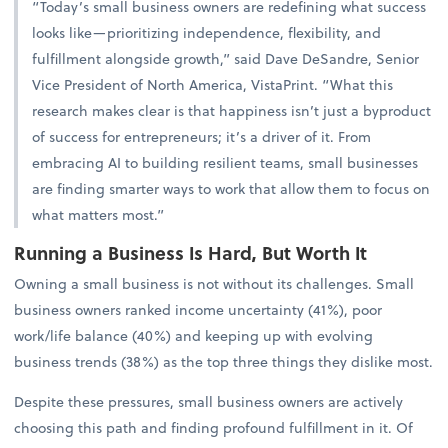
“Today’s small business owners are redefining what success
looks like—prioritizing independence, flexibility, and
fulfillment alongside growth,” said Dave DeSandre, Senior
Vice President of North America, VistaPrint. “What this
research makes clear is that happiness isn’t just a byproduct
of success for entrepreneurs; it’s a driver of it. From
embracing AI to building resilient teams, small businesses
are finding smarter ways to work that allow them to focus on
what matters most.”
Running a Business Is Hard, But Worth It
Owning a small business is not without its challenges. Small
business owners ranked income uncertainty (41%), poor
work/life balance (40%) and keeping up with evolving
business trends (38%) as the top three things they dislike most.
Despite these pressures, small business owners are actively
choosing this path and finding profound fulfillment in it. Of