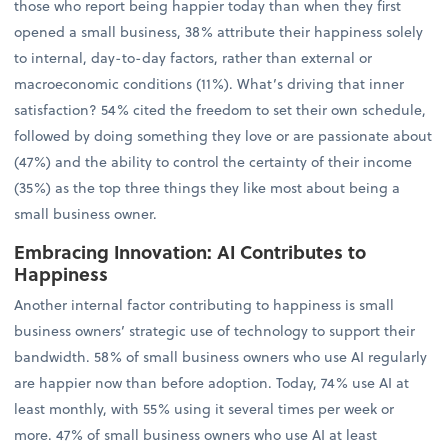
those who report being happier today than when they first
opened a small business, 38% attribute their happiness solely
to internal, day-to-day factors, rather than external or
macroeconomic conditions (11%). What’s driving that inner
satisfaction? 54% cited the freedom to set their own schedule,
followed by doing something they love or are passionate about
(47%) and the ability to control the certainty of their income
(35%) as the top three things they like most about being a
small business owner.
Embracing Innovation: AI Contributes to
Happiness
Another internal factor contributing to happiness is small
business owners’ strategic use of technology to support their
bandwidth. 58% of small business owners who use AI regularly
are happier now than before adoption. Today, 74% use AI at
least monthly, with 55% using it several times per week or
more. 47% of small business owners who use AI at least