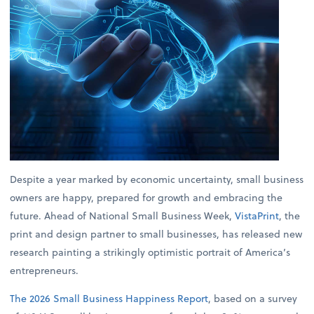
Despite a year marked by economic uncertainty, small business
owners are happy, prepared for growth and embracing the
future. Ahead of National Small Business Week,
VistaPrint
, the
print and design partner to small businesses, has released new
research painting a strikingly optimistic portrait of America’s
entrepreneurs.
The 2026 Small Business Happiness Report
, based on a survey