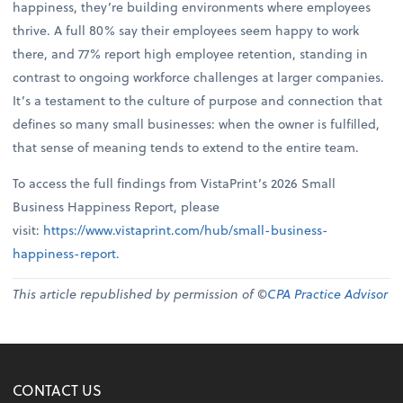
happiness, they’re building environments where employees
thrive. A full 80% say their employees seem happy to work
there, and 77% report high employee retention, standing in
contrast to ongoing workforce challenges at larger companies.
It’s a testament to the culture of purpose and connection that
defines so many small businesses: when the owner is fulfilled,
that sense of meaning tends to extend to the entire team.
To access the full findings from VistaPrint’s 2026 Small
Business Happiness Report, please
visit:
https://www.vistaprint.com/hub/small-business-
happiness-report
.
This article republished by permission of ©
CPA Practice Advisor
CONTACT US