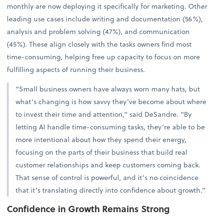
monthly are now deploying it specifically for marketing. Other
leading use cases include writing and documentation (56%),
analysis and problem solving (47%), and communication
(45%). These align closely with the tasks owners find most
time-consuming, helping free up capacity to focus on more
fulfilling aspects of running their business.
“Small business owners have always worn many hats, but
what’s changing is how savvy they’ve become about where
to invest their time and attention,” said DeSandre. “By
letting AI handle time-consuming tasks, they’re able to be
more intentional about how they spend their energy,
focusing on the parts of their business that build real
customer relationships and keep customers coming back.
That sense of control is powerful, and it’s no coincidence
that it’s translating directly into confidence about growth.”
Confidence in Growth Remains Strong