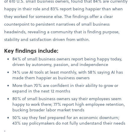
of 610 U.S. small business owners, found that 84% are currently
happy in their role and 83% report being happier than when
they worked for someone else. The findings offer a clear
counterpoint to persistent narratives of small business
headwinds, revealing a community that is finding purpose,
stability and satisfaction driven from within.
Key findings include
:
84% of small business owners report being happy today,
driven by autonomy, passion, and independence
74% use AI tools at least monthly, with 58% saying AI has
made them happier as business owners
More than 70% are confident in their ability to grow or
expand in the next 12 months
80% of small business owners say their employees seem
happy to work there; 77% report high employee retention,
bucking broader labor market trends
50% say they feel prepared for an economic downturn;
43% say policymakers do not fully understand their needs