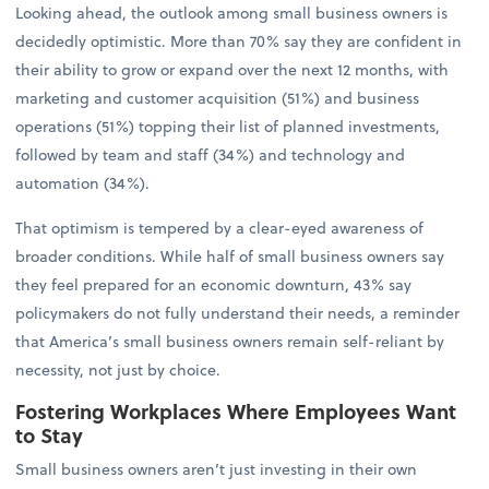
Looking ahead, the outlook among small business owners is
decidedly optimistic. More than 70% say they are confident in
their ability to grow or expand over the next 12 months, with
marketing and customer acquisition (51%) and business
operations (51%) topping their list of planned investments,
followed by team and staff (34%) and technology and
automation (34%).
That optimism is tempered by a clear-eyed awareness of
broader conditions. While half of small business owners say
they feel prepared for an economic downturn, 43% say
policymakers do not fully understand their needs, a reminder
that America’s small business owners remain self-reliant by
necessity, not just by choice.
Fostering Workplaces Where Employees Want
to Stay
Small business owners aren’t just investing in their own