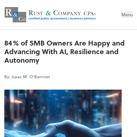
Menu
84% of SMB Owners Are Happy and
Advancing With AI, Resilience and
Autonomy
By: Isaac M. O'Bannon