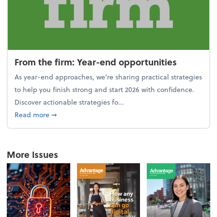
From the firm: Year-end opportunities
As year-end approaches, we're sharing practical strategies
to help you finish strong and start 2026 with confidence.
Discover actionable strategies fo...
about From the firm: Year-end opportunities
Read more
➞
More Issues