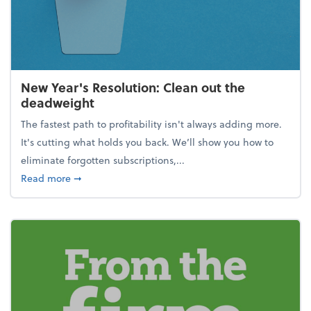
New Year's Resolution: Clean out the
deadweight
The fastest path to profitability isn't always adding more.
It's cutting what holds you back. We’ll show you how to
eliminate forgotten subscriptions,...
about New Year's Resolution: Clean out the deadw
Read more
➞