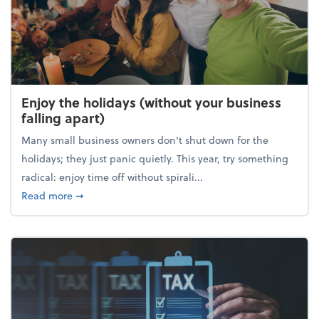
Enjoy the holidays (without your business
falling apart)
Many small business owners don't shut down for the
holidays; they just panic quietly. This year, try something
radical: enjoy time off without spirali...
about Enjoy the holidays (without your business fall
Read more
➞