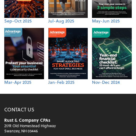
Sep-Oct 2025
Jul-Aug 2025
May-Jun 2025
Mar-Apr 2025
Jan-Feb 2025
Nov-Dec 2024
CONTACT US
Rust & Company CPAs
217R Old Homestead Highway
Swanzey, NH 03446