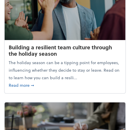
Building a resilient team culture through
the holiday season
The holiday season can be a tipping point for employees,
influencing whether they decide to stay or leave. Read on
to learn how you can build a resili...
about Building a resilient team culture through th
Read more
➞