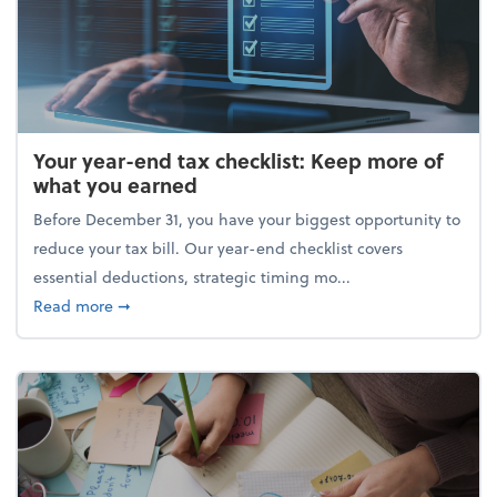
Your year-end tax checklist: Keep more of
what you earned
Before December 31, you have your biggest opportunity to
reduce your tax bill. Our year-end checklist covers
essential deductions, strategic timing mo...
about Your year-end tax checklist: Keep more of w
Read more
➞