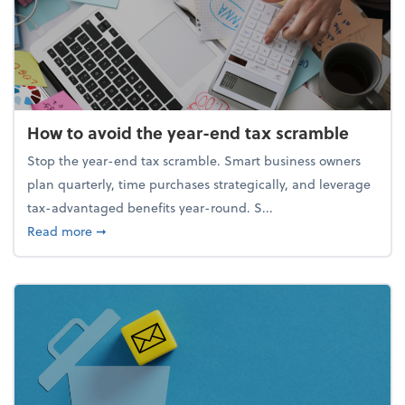
How to avoid the year-end tax scramble
Stop the year-end tax scramble. Smart business owners
plan quarterly, time purchases strategically, and leverage
tax-advantaged benefits year-round. S...
about How to avoid the year-end tax scramble
Read more
➞