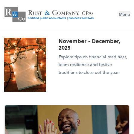
Menu
November - December,
2025
Explore tips on financial readiness,
team resilience and festive
traditions to close out the year.