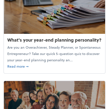
What's your year-end planning personality?
Are you an Overachiever, Steady Planner, or Spontaneous
Entrepreneur? Take our quick 5-question quiz to discover
your year-end planning personality an...
about What's your year-end planning personality?
Read more
➞