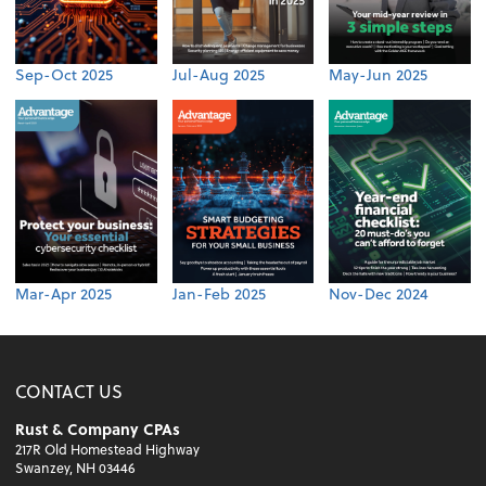
Sep-Oct 2025
Jul-Aug 2025
May-Jun 2025
Mar-Apr 2025
Jan-Feb 2025
Nov-Dec 2024
CONTACT US
Rust & Company CPAs
217R Old Homestead Highway
Swanzey, NH 03446