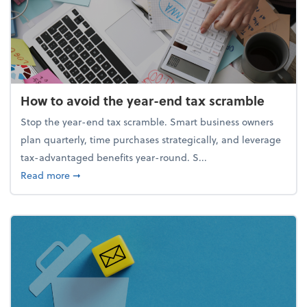
How to avoid the year-end tax scramble
Stop the year-end tax scramble. Smart business owners
plan quarterly, time purchases strategically, and leverage
tax-advantaged benefits year-round. S...
about How to avoid the year-end tax scramble
Read more
➞