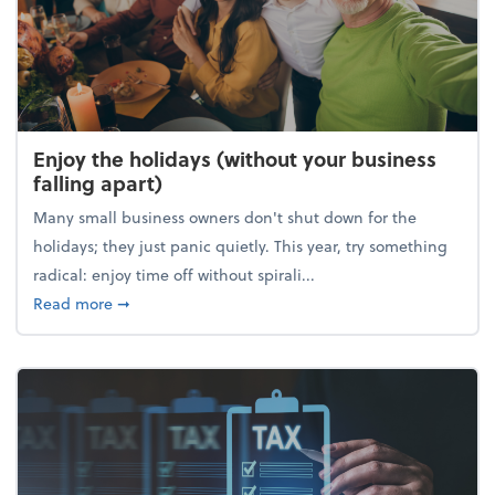
Enjoy the holidays (without your business
falling apart)
Many small business owners don't shut down for the
holidays; they just panic quietly. This year, try something
radical: enjoy time off without spirali...
about Enjoy the holidays (without your business fall
Read more
➞