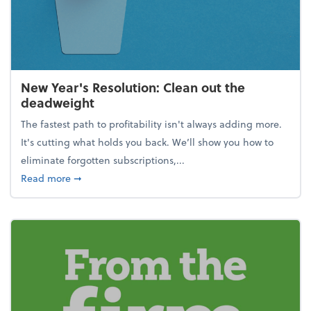
New Year's Resolution: Clean out the
deadweight
The fastest path to profitability isn't always adding more.
It's cutting what holds you back. We’ll show you how to
eliminate forgotten subscriptions,...
about New Year's Resolution: Clean out the deadw
Read more
➞