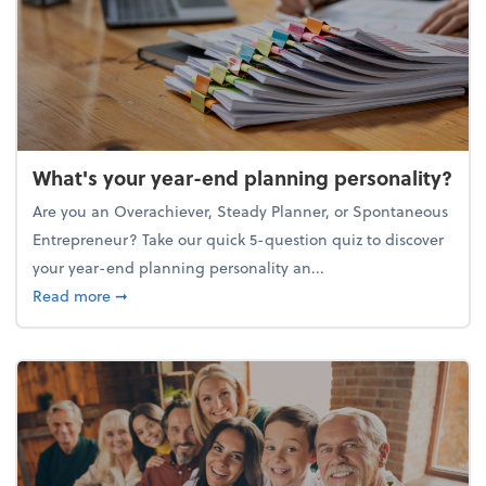
What's your year-end planning personality?
Are you an Overachiever, Steady Planner, or Spontaneous
Entrepreneur? Take our quick 5-question quiz to discover
your year-end planning personality an...
about What's your year-end planning personality?
Read more
➞