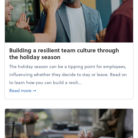
Building a resilient team culture through
the holiday season
The holiday season can be a tipping point for employees,
influencing whether they decide to stay or leave. Read on
to learn how you can build a resili...
about Building a resilient team culture through th
Read more
➞