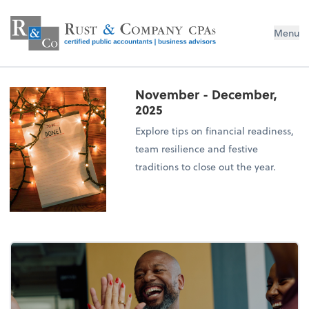
Menu
November - December,
2025
Explore tips on financial readiness,
team resilience and festive
traditions to close out the year.