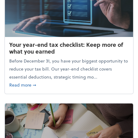
Your year-end tax checklist: Keep more of
what you earned
Before December 31, you have your biggest opportunity to
reduce your tax bill. Our year-end checklist covers
essential deductions, strategic timing mo...
about Your year-end tax checklist: Keep more of w
Read more
➞