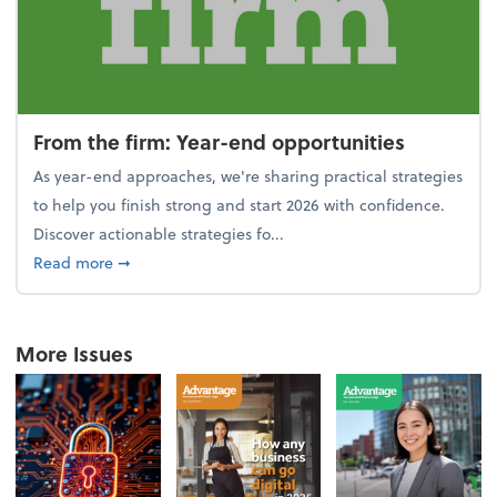
From the firm: Year-end opportunities
As year-end approaches, we're sharing practical strategies
to help you finish strong and start 2026 with confidence.
Discover actionable strategies fo...
about From the firm: Year-end opportunities
Read more
➞
More Issues