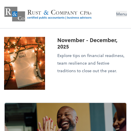
Menu
November - December,
2025
Explore tips on financial readiness,
team resilience and festive
traditions to close out the year.