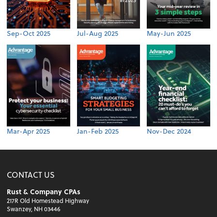
Sep-Oct 2025
Jul-Aug 2025
May-Jun 2025
Mar-Apr 2025
Jan-Feb 2025
Nov-Dec 2024
CONTACT US
Rust & Company CPAs
217R Old Homestead Highway
Swanzey, NH 03446