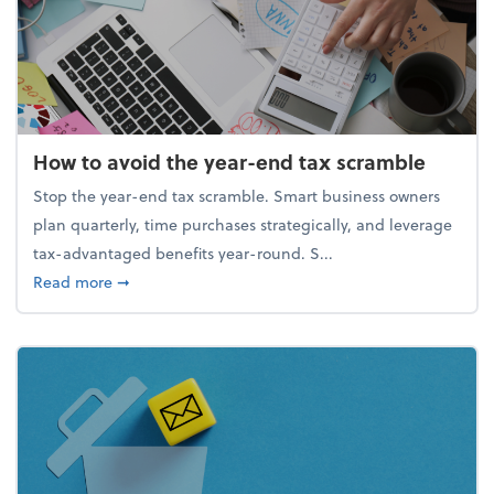
How to avoid the year-end tax scramble
Stop the year-end tax scramble. Smart business owners
plan quarterly, time purchases strategically, and leverage
tax-advantaged benefits year-round. S...
about How to avoid the year-end tax scramble
Read more
➞