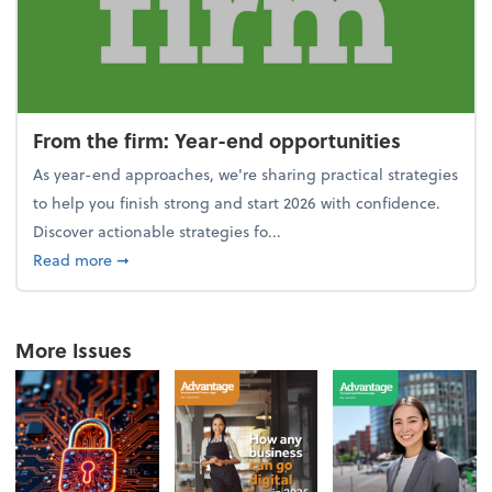
From the firm: Year-end opportunities
As year-end approaches, we're sharing practical strategies
to help you finish strong and start 2026 with confidence.
Discover actionable strategies fo...
about From the firm: Year-end opportunities
Read more
➞
More Issues