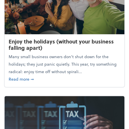
Enjoy the holidays (without your business
falling apart)
Many small business owners don't shut down for the
holidays; they just panic quietly. This year, try something
radical: enjoy time off without spirali...
about Enjoy the holidays (without your business fall
Read more
➞