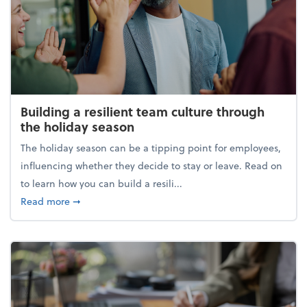
Building a resilient team culture through
the holiday season
The holiday season can be a tipping point for employees,
influencing whether they decide to stay or leave. Read on
to learn how you can build a resili...
about Building a resilient team culture through th
Read more
➞