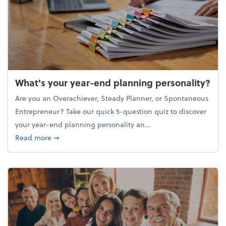
What's your year-end planning personality?
Are you an Overachiever, Steady Planner, or Spontaneous
Entrepreneur? Take our quick 5-question quiz to discover
your year-end planning personality an...
about What's your year-end planning personality?
Read more
➞