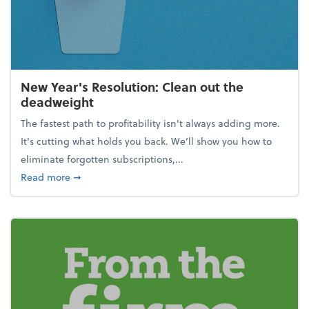
New Year's Resolution: Clean out the
deadweight
The fastest path to profitability isn't always adding more.
It's cutting what holds you back. We’ll show you how to
eliminate forgotten subscriptions,...
about New Year's Resolution: Clean out the deadw
Read more
➞