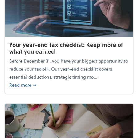
Your year-end tax checklist: Keep more of
what you earned
Before December 31, you have your biggest opportunity to
reduce your tax bill. Our year-end checklist covers
essential deductions, strategic timing mo...
about Your year-end tax checklist: Keep more of w
Read more
➞