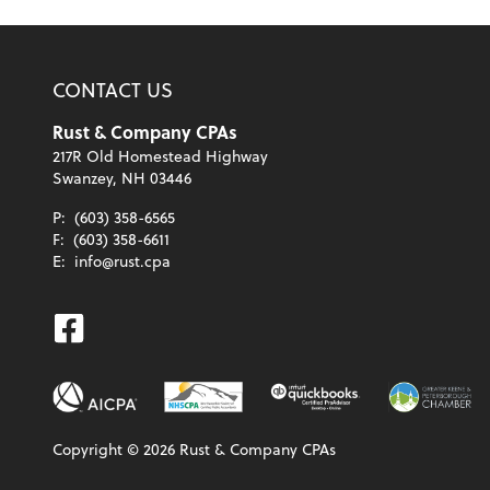
CONTACT US
Rust & Company CPAs
217R Old Homestead Highway
Swanzey, NH 03446
P:
(603) 358-6565
F:
(603) 358-6611
E:
info@rust.cpa
Facebook
Copyright ©
2026
Rust & Company CPAs