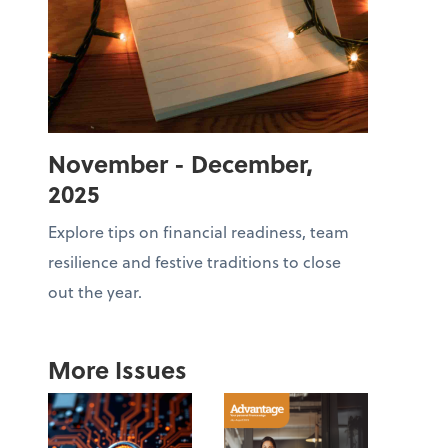
November - December,
2025
Explore tips on financial readiness, team
resilience and festive traditions to close
out the year.
More Issues