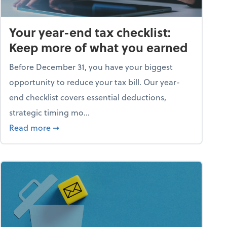
Your year-end tax checklist:
Keep more of what you earned
Before December 31, you have your biggest
opportunity to reduce your tax bill. Our year-
end checklist covers essential deductions,
strategic timing mo...
ess falling apart)
about Your year-end tax checklist: Keep more
Read more
➞