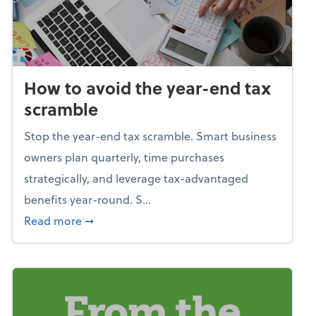
How to avoid the year-end tax
scramble
Stop the year-end tax scramble. Smart business
owners plan quarterly, time purchases
strategically, and leverage tax-advantaged
benefits year-round. S...
about How to avoid the year-end tax scram
Read more
➞