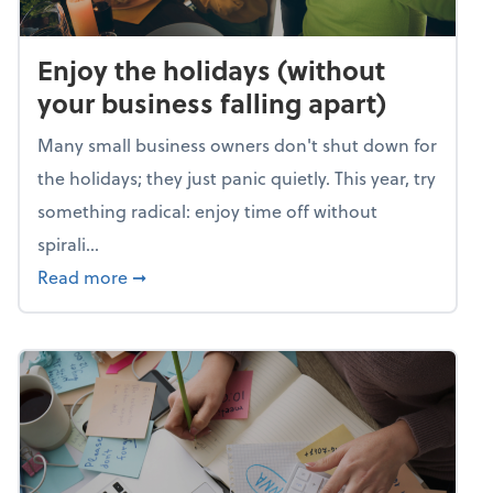
Enjoy the holidays (without
your business falling apart)
Many small business owners don't shut down for
the holidays; they just panic quietly. This year, try
something radical: enjoy time off without
spirali...
about Enjoy the holidays (without your busin
Read more
➞