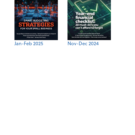
Jan-Feb 2025
Nov-Dec 2024