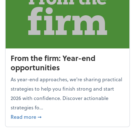
From the firm: Year-end
opportunities
As year-end approaches, we're sharing practical
strategies to help you finish strong and start
2026 with confidence. Discover actionable
strategies fo...
about From the firm: Year-end opportunitie
Read more
➞