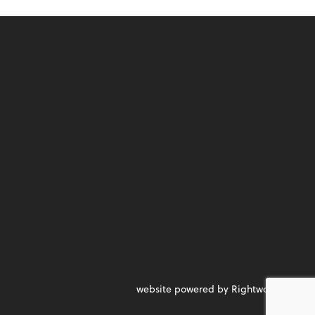
website powered by Rightworks