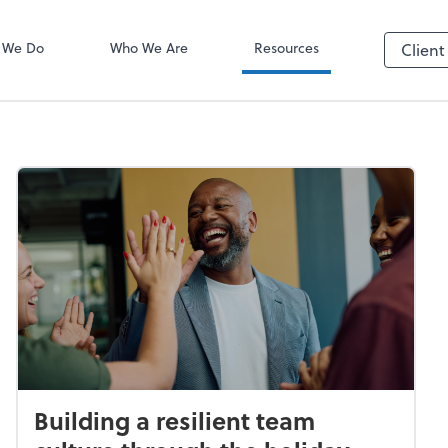
ADP
 We Do
Who We Are
Resources
Client
Building a resilient team