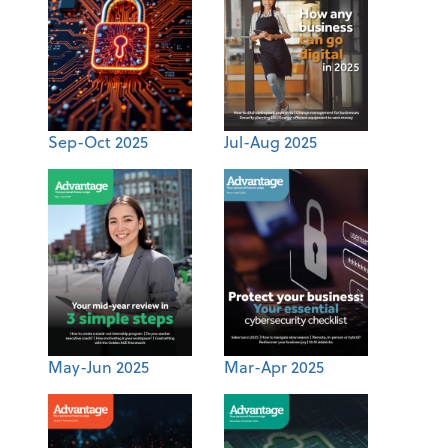
Sep-Oct 2025
Jul-Aug 2025
May-Jun 2025
Mar-Apr 2025