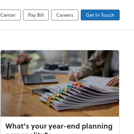
Zoom
 Center
Pay Bill
Careers
Get In Touch
What's your year-end planning