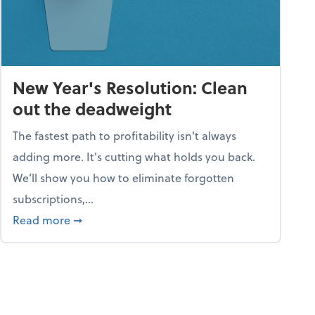
New Year's Resolution: Clean
out the deadweight
The fastest path to profitability isn't always
adding more. It's cutting what holds you back.
We’ll show you how to eliminate forgotten
subscriptions,...
ble
about New Year's Resolution: Clean out the 
Read more
➞