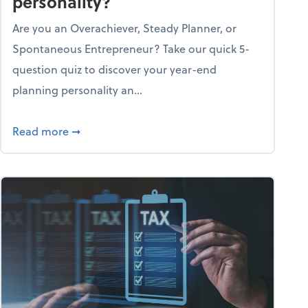
personality?
Are you an Overachiever, Steady Planner, or
Spontaneous Entrepreneur? Take our quick 5-
question quiz to discover your year-end
planning personality an...
ough the holiday season
about What's your year-end planning personal
Read more
➞