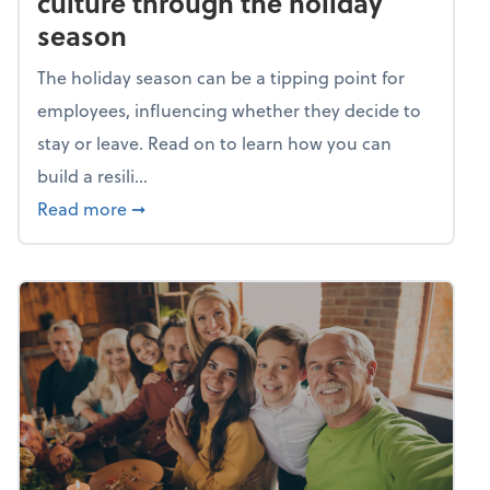
culture through the holiday
season
The holiday season can be a tipping point for
employees, influencing whether they decide to
stay or leave. Read on to learn how you can
build a resili...
about Building a resilient team culture thr
Read more
➞