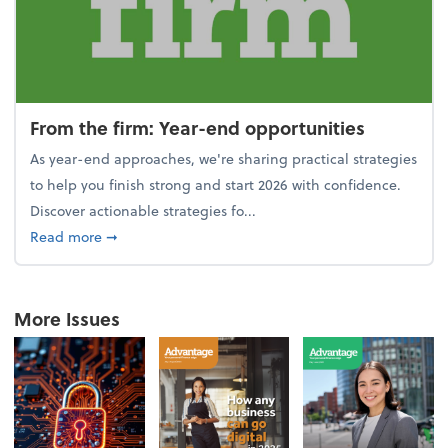
From the firm: Year-end opportunities
As year-end approaches, we're sharing practical strategies
to help you finish strong and start 2026 with confidence.
Discover actionable strategies fo...
about From the firm: Year-end opportunities
Read more
➞
More Issues