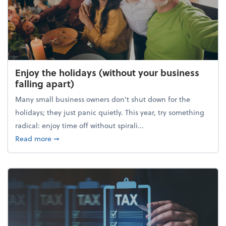
Enjoy the holidays (without your business
falling apart)
Many small business owners don't shut down for the
holidays; they just panic quietly. This year, try something
radical: enjoy time off without spirali...
about Enjoy the holidays (without your business fall
Read more
➞