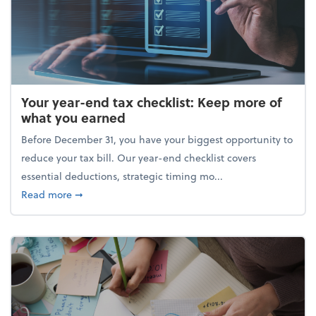
Your year-end tax checklist: Keep more of
what you earned
Before December 31, you have your biggest opportunity to
reduce your tax bill. Our year-end checklist covers
essential deductions, strategic timing mo...
about Your year-end tax checklist: Keep more of w
Read more
➞