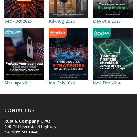
Sep-Oct 2025
Jul-Aug 2025
May-Jun 2025
Mar-Apr 2025
Jan-Feb 2025
Nov-Dec 2024
CONTACT US
Rust & Company CPAs
217R Old Homestead Highway
Swanzey, NH 03446