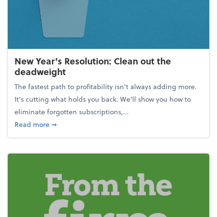
New Year's Resolution: Clean out the
deadweight
The fastest path to profitability isn't always adding more.
It's cutting what holds you back. We’ll show you how to
eliminate forgotten subscriptions,...
about New Year's Resolution: Clean out the deadw
Read more
➞