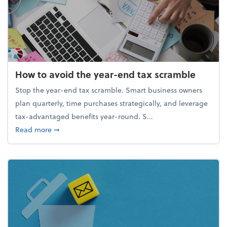
How to avoid the year-end tax scramble
Stop the year-end tax scramble. Smart business owners
plan quarterly, time purchases strategically, and leverage
tax-advantaged benefits year-round. S...
about How to avoid the year-end tax scramble
Read more
➞