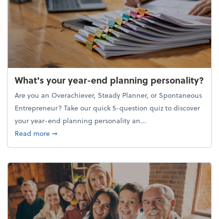
What's your year-end planning personality?
Are you an Overachiever, Steady Planner, or Spontaneous
Entrepreneur? Take our quick 5-question quiz to discover
your year-end planning personality an...
about What's your year-end planning personality?
Read more
➞