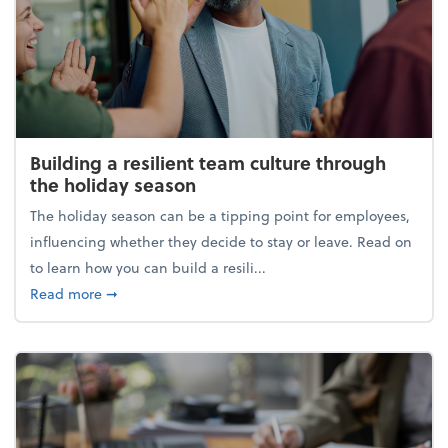
Building a resilient team culture through
the holiday season
The holiday season can be a tipping point for employees,
influencing whether they decide to stay or leave. Read on
to learn how you can build a resili...
about Building a resilient team culture through th
Read more
➞