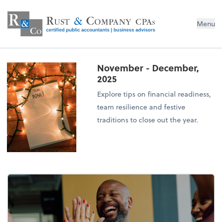
Menu
November - December,
2025
Explore tips on financial readiness,
team resilience and festive
traditions to close out the year.