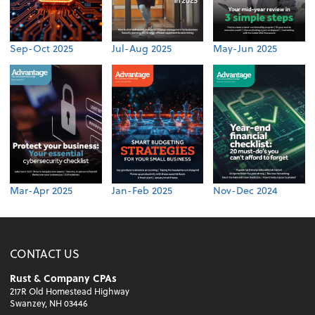
Sep-Oct 2025
Jul-Aug 2025
May-Jun 2025
Mar-Apr 2025
Jan-Feb 2025
Nov-Dec 2024
CONTACT US
Rust & Company CPAs
217R Old Homestead Highway
Swanzey, NH 03446