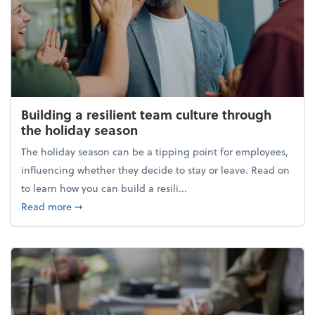
Building a resilient team culture through
the holiday season
The holiday season can be a tipping point for employees,
influencing whether they decide to stay or leave. Read on
to learn how you can build a resili...
about Building a resilient team culture through th
Read more
➞