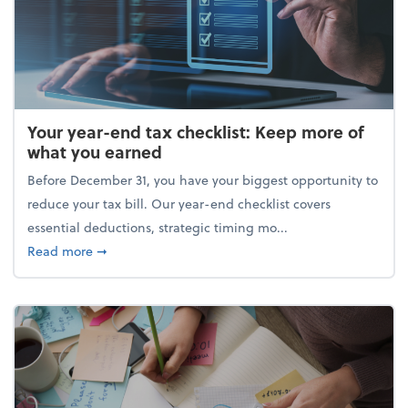
Your year-end tax checklist: Keep more of
what you earned
Before December 31, you have your biggest opportunity to
reduce your tax bill. Our year-end checklist covers
essential deductions, strategic timing mo...
about Your year-end tax checklist: Keep more of w
Read more
➞