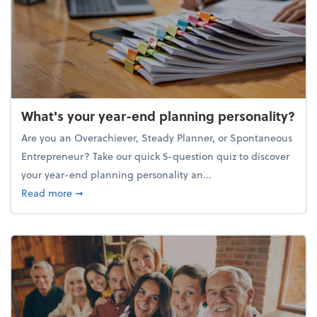
What's your year-end planning personality?
Are you an Overachiever, Steady Planner, or Spontaneous
Entrepreneur? Take our quick 5-question quiz to discover
your year-end planning personality an...
about What's your year-end planning personality?
Read more
➞