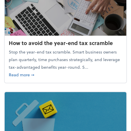
How to avoid the year-end tax scramble
Stop the year-end tax scramble. Smart business owners
plan quarterly, time purchases strategically, and leverage
tax-advantaged benefits year-round. S...
about How to avoid the year-end tax scramble
Read more
➞