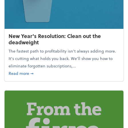
New Year's Resolution: Clean out the
deadweight
The fastest path to profitability isn't always adding more.
It's cutting what holds you back. We’ll show you how to
eliminate forgotten subscriptions,...
about New Year's Resolution: Clean out the deadw
Read more
➞