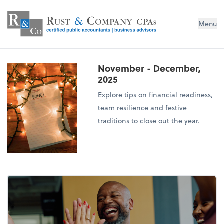
Menu
November - December,
2025
Explore tips on financial readiness,
team resilience and festive
traditions to close out the year.