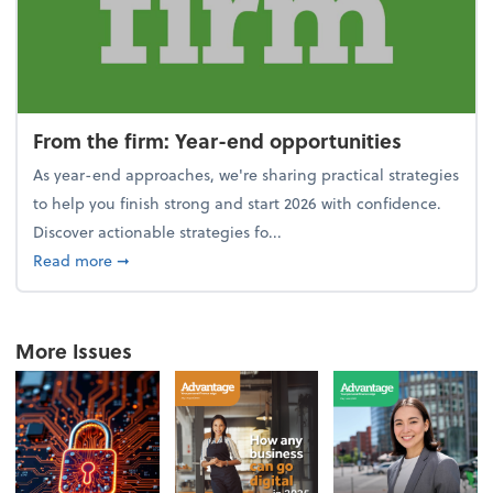
From the firm: Year-end opportunities
As year-end approaches, we're sharing practical strategies
to help you finish strong and start 2026 with confidence.
Discover actionable strategies fo...
about From the firm: Year-end opportunities
Read more
➞
More Issues