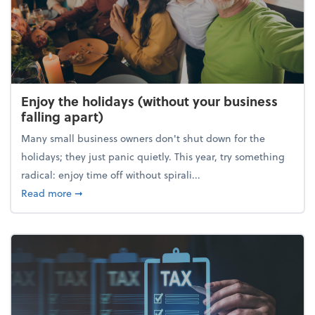
Enjoy the holidays (without your business
falling apart)
Many small business owners don't shut down for the
holidays; they just panic quietly. This year, try something
radical: enjoy time off without spirali...
about Enjoy the holidays (without your business fall
Read more
➞