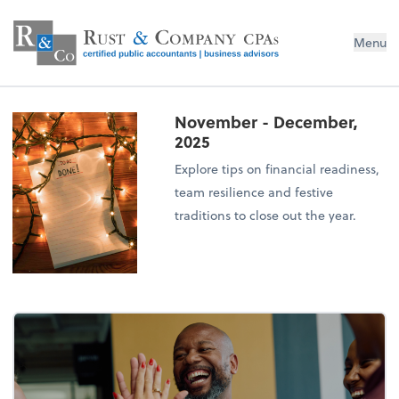
Menu
November - December,
2025
Explore tips on financial readiness,
team resilience and festive
traditions to close out the year.