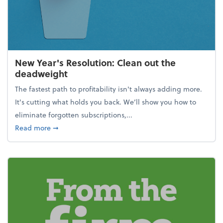
New Year's Resolution: Clean out the
deadweight
The fastest path to profitability isn't always adding more.
It's cutting what holds you back. We’ll show you how to
eliminate forgotten subscriptions,...
about New Year's Resolution: Clean out the deadw
Read more
➞