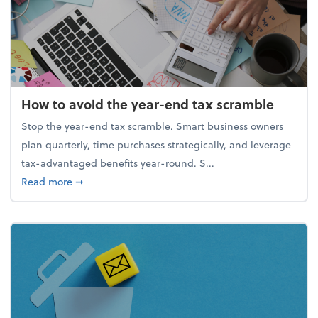
How to avoid the year-end tax scramble
Stop the year-end tax scramble. Smart business owners
plan quarterly, time purchases strategically, and leverage
tax-advantaged benefits year-round. S...
about How to avoid the year-end tax scramble
Read more
➞