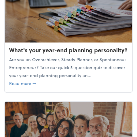
What's your year-end planning personality?
Are you an Overachiever, Steady Planner, or Spontaneous
Entrepreneur? Take our quick 5-question quiz to discover
your year-end planning personality an...
about What's your year-end planning personality?
Read more
➞