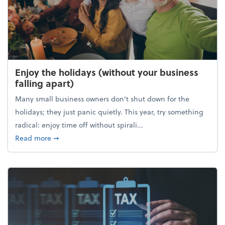
Enjoy the holidays (without your business
falling apart)
Many small business owners don't shut down for the
holidays; they just panic quietly. This year, try something
radical: enjoy time off without spirali...
about Enjoy the holidays (without your business fall
Read more
➞