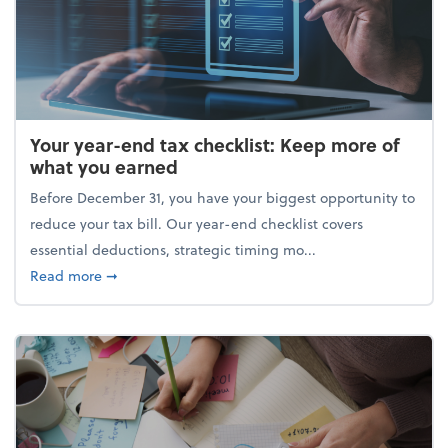
Your year-end tax checklist: Keep more of
what you earned
Before December 31, you have your biggest opportunity to
reduce your tax bill. Our year-end checklist covers
essential deductions, strategic timing mo...
about Your year-end tax checklist: Keep more of w
Read more
➞