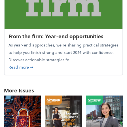
From the firm: Year-end opportunities
As year-end approaches, we're sharing practical strategies
to help you finish strong and start 2026 with confidence.
Discover actionable strategies fo...
about From the firm: Year-end opportunities
Read more
➞
More Issues