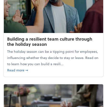
Building a resilient team culture through
the holiday season
The holiday season can be a tipping point for employees,
influencing whether they decide to stay or leave. Read on
to learn how you can build a resili...
about Building a resilient team culture through th
Read more
➞