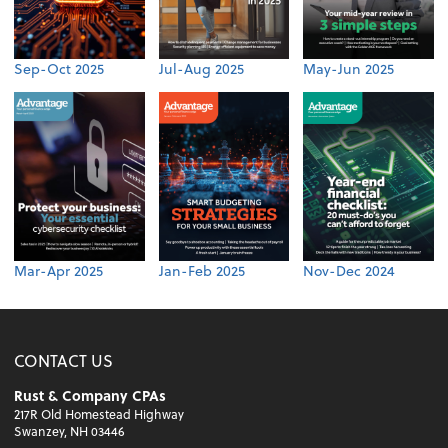
Sep-Oct 2025
Jul-Aug 2025
May-Jun 2025
Mar-Apr 2025
Jan-Feb 2025
Nov-Dec 2024
CONTACT US
Rust & Company CPAs
217R Old Homestead Highway
Swanzey, NH 03446