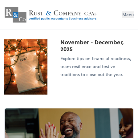
Menu
November - December,
2025
Explore tips on financial readiness,
team resilience and festive
traditions to close out the year.