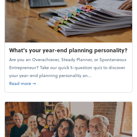
What's your year-end planning personality?
Are you an Overachiever, Steady Planner, or Spontaneous
Entrepreneur? Take our quick 5-question quiz to discover
your year-end planning personality an...
about What's your year-end planning personality?
Read more
➞