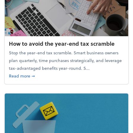
How to avoid the year-end tax scramble
Stop the year-end tax scramble. Smart business owners
plan quarterly, time purchases strategically, and leverage
tax-advantaged benefits year-round. S...
about How to avoid the year-end tax scramble
Read more
➞