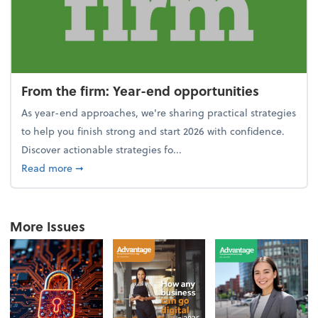
From the firm: Year-end opportunities
As year-end approaches, we're sharing practical strategies
to help you finish strong and start 2026 with confidence.
Discover actionable strategies fo...
about From the firm: Year-end opportunities
Read more
➞
More Issues