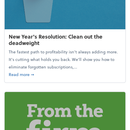
New Year's Resolution: Clean out the
deadweight
The fastest path to profitability isn't always adding more.
It's cutting what holds you back. We’ll show you how to
eliminate forgotten subscriptions,...
about New Year's Resolution: Clean out the deadw
Read more
➞