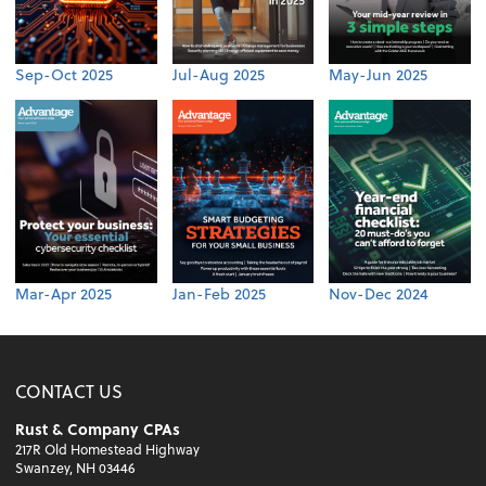
Sep-Oct 2025
Jul-Aug 2025
May-Jun 2025
Mar-Apr 2025
Jan-Feb 2025
Nov-Dec 2024
CONTACT US
Rust & Company CPAs
217R Old Homestead Highway
Swanzey, NH 03446