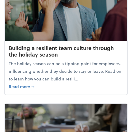
Building a resilient team culture through
the holiday season
The holiday season can be a tipping point for employees,
influencing whether they decide to stay or leave. Read on
to learn how you can build a resili...
about Building a resilient team culture through th
Read more
➞