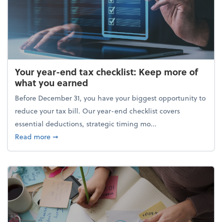
Your year-end tax checklist: Keep more of
what you earned
Before December 31, you have your biggest opportunity to
reduce your tax bill. Our year-end checklist covers
essential deductions, strategic timing mo...
about Your year-end tax checklist: Keep more of w
Read more
➞