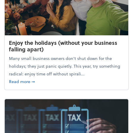
Enjoy the holidays (without your business
falling apart)
Many small business owners don't shut down for the
holidays; they just panic quietly. This year, try something
radical: enjoy time off without spirali...
about Enjoy the holidays (without your business fall
Read more
➞