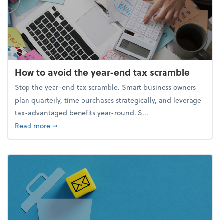
How to avoid the year-end tax scramble
Stop the year-end tax scramble. Smart business owners
plan quarterly, time purchases strategically, and leverage
tax-advantaged benefits year-round. S...
about How to avoid the year-end tax scramble
Read more
➞