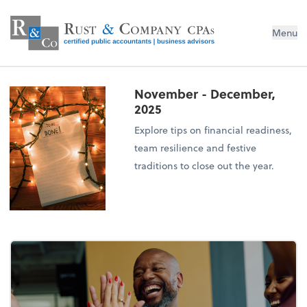
Menu
November - December,
2025
Explore tips on financial readiness,
team resilience and festive
traditions to close out the year.