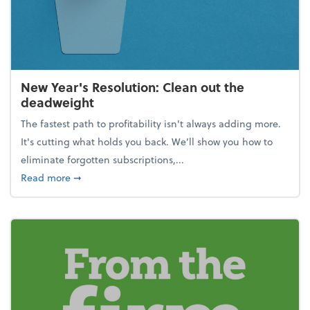
New Year's Resolution: Clean out the
deadweight
The fastest path to profitability isn't always adding more.
It's cutting what holds you back. We’ll show you how to
eliminate forgotten subscriptions,...
about New Year's Resolution: Clean out the deadw
Read more
➞