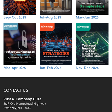
Sep-Oct 2025
Jul-Aug 2025
May-Jun 2025
Mar-Apr 2025
Jan-Feb 2025
Nov-Dec 2024
CONTACT US
Rust & Company CPAs
217R Old Homestead Highway
Swanzey, NH 03446