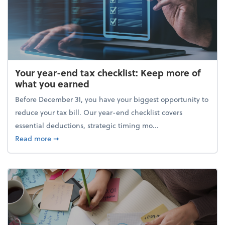
Your year-end tax checklist: Keep more of
what you earned
Before December 31, you have your biggest opportunity to
reduce your tax bill. Our year-end checklist covers
essential deductions, strategic timing mo...
about Your year-end tax checklist: Keep more of w
Read more
➞