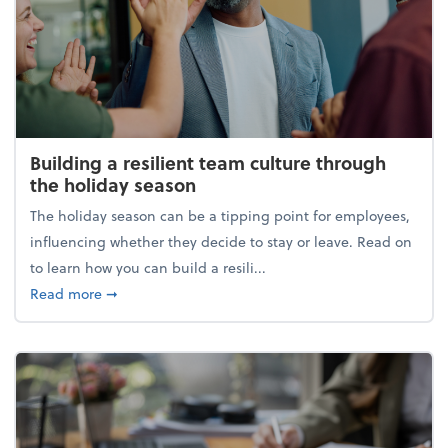
Building a resilient team culture through
the holiday season
The holiday season can be a tipping point for employees,
influencing whether they decide to stay or leave. Read on
to learn how you can build a resili...
about Building a resilient team culture through th
Read more
➞