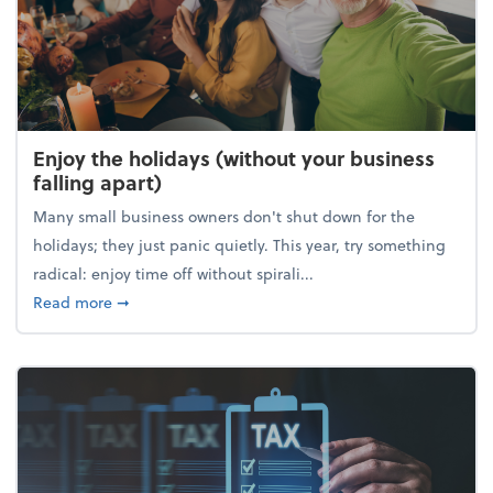
Enjoy the holidays (without your business
falling apart)
Many small business owners don't shut down for the
holidays; they just panic quietly. This year, try something
radical: enjoy time off without spirali...
about Enjoy the holidays (without your business fall
Read more
➞