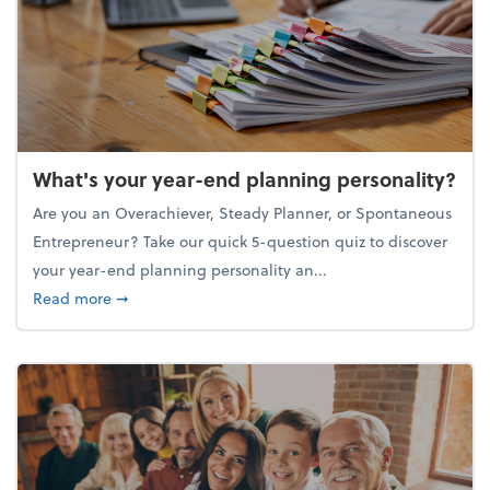
What's your year-end planning personality?
Are you an Overachiever, Steady Planner, or Spontaneous
Entrepreneur? Take our quick 5-question quiz to discover
your year-end planning personality an...
about What's your year-end planning personality?
Read more
➞