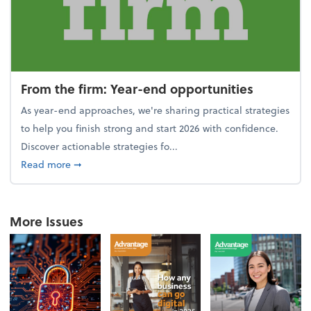
From the firm: Year-end opportunities
As year-end approaches, we're sharing practical strategies
to help you finish strong and start 2026 with confidence.
Discover actionable strategies fo...
about From the firm: Year-end opportunities
Read more
➞
More Issues