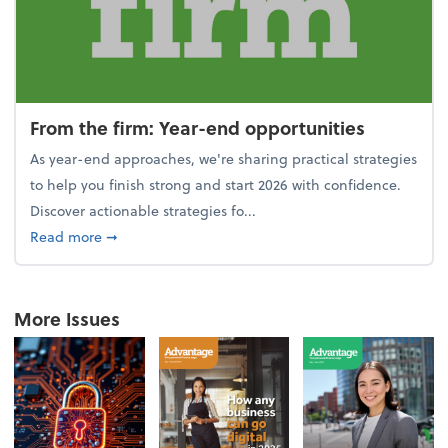
From the firm: Year-end opportunities
As year-end approaches, we're sharing practical strategies
to help you finish strong and start 2026 with confidence.
Discover actionable strategies fo...
about From the firm: Year-end opportunities
Read more
➞
More Issues