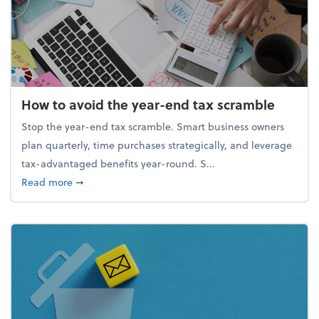
How to avoid the year-end tax scramble
Stop the year-end tax scramble. Smart business owners
plan quarterly, time purchases strategically, and leverage
tax-advantaged benefits year-round. S...
about How to avoid the year-end tax scramble
Read more
➞