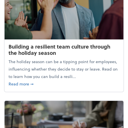
Building a resilient team culture through
the holiday season
The holiday season can be a tipping point for employees,
influencing whether they decide to stay or leave. Read on
to learn how you can build a resili...
about Building a resilient team culture through th
Read more
➞