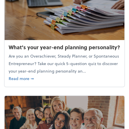
What's your year-end planning personality?
Are you an Overachiever, Steady Planner, or Spontaneous
Entrepreneur? Take our quick 5-question quiz to discover
your year-end planning personality an...
about What's your year-end planning personality?
Read more
➞