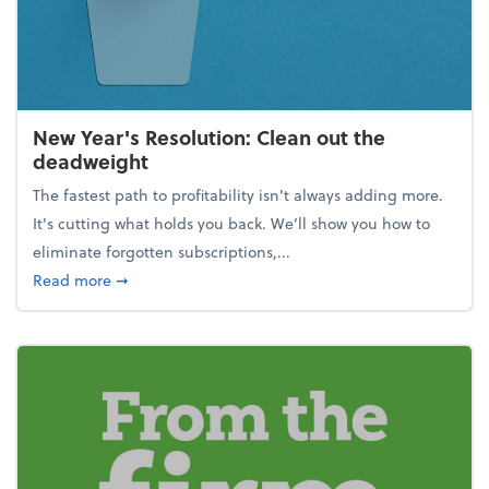
New Year's Resolution: Clean out the
deadweight
The fastest path to profitability isn't always adding more.
It's cutting what holds you back. We’ll show you how to
eliminate forgotten subscriptions,...
about New Year's Resolution: Clean out the deadw
Read more
➞