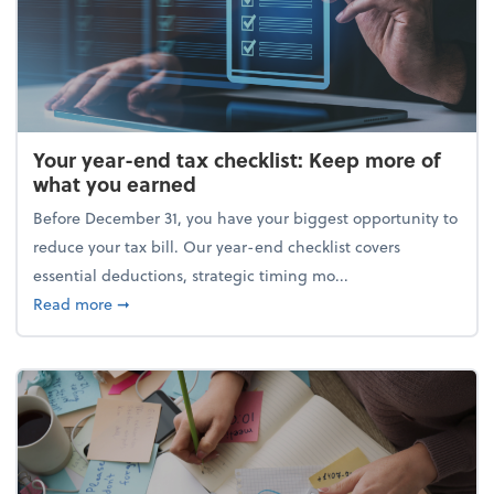
Your year-end tax checklist: Keep more of
what you earned
Before December 31, you have your biggest opportunity to
reduce your tax bill. Our year-end checklist covers
essential deductions, strategic timing mo...
about Your year-end tax checklist: Keep more of w
Read more
➞