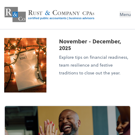
Menu
November - December,
2025
Explore tips on financial readiness,
team resilience and festive
traditions to close out the year.