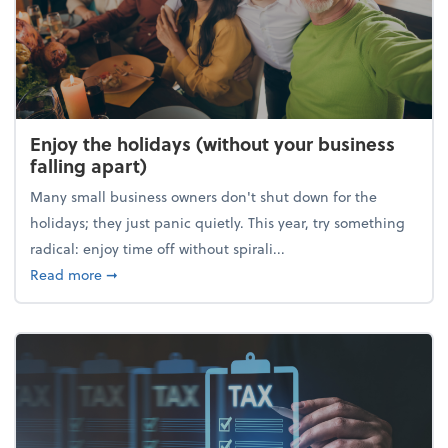
Enjoy the holidays (without your business
falling apart)
Many small business owners don't shut down for the
holidays; they just panic quietly. This year, try something
radical: enjoy time off without spirali...
about Enjoy the holidays (without your business fall
Read more
➞