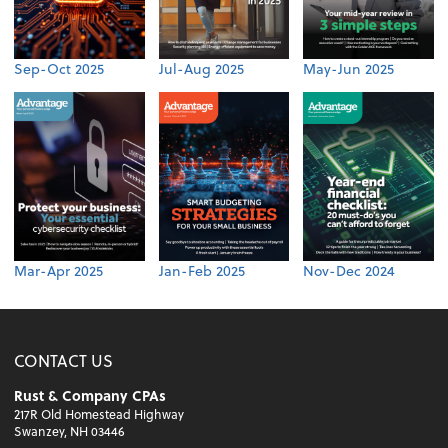
Sep-Oct 2025
Jul-Aug 2025
May-Jun 2025
Mar-Apr 2025
Jan-Feb 2025
Nov-Dec 2024
CONTACT US
Rust & Company CPAs
217R Old Homestead Highway
Swanzey, NH 03446