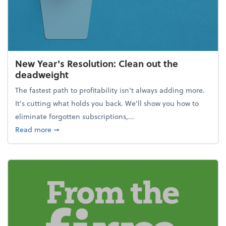
New Year's Resolution: Clean out the
deadweight
The fastest path to profitability isn't always adding more.
It's cutting what holds you back. We’ll show you how to
eliminate forgotten subscriptions,...
about New Year's Resolution: Clean out the deadw
Read more
➞