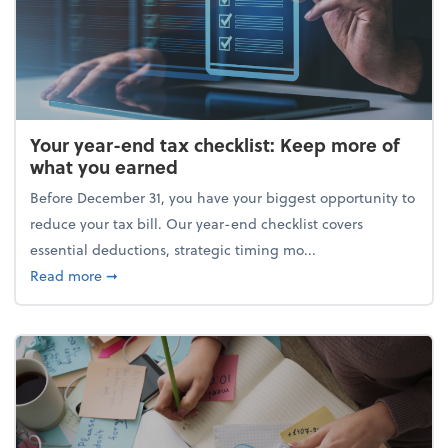
Your year-end tax checklist: Keep more of
what you earned
Before December 31, you have your biggest opportunity to
reduce your tax bill. Our year-end checklist covers
essential deductions, strategic timing mo...
about Your year-end tax checklist: Keep more of w
Read more
➞