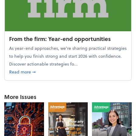
From the firm: Year-end opportunities
As year-end approaches, we're sharing practical strategies
to help you finish strong and start 2026 with confidence.
Discover actionable strategies fo...
about From the firm: Year-end opportunities
Read more
➞
More Issues