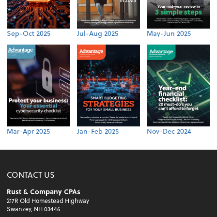
Sep-Oct 2025
Jul-Aug 2025
May-Jun 2025
Mar-Apr 2025
Jan-Feb 2025
Nov-Dec 2024
CONTACT US
Rust & Company CPAs
217R Old Homestead Highway
Swanzey, NH 03446