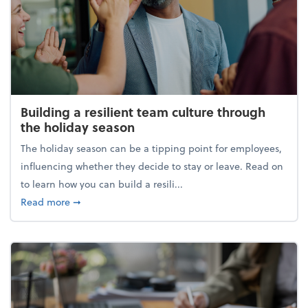
Building a resilient team culture through
the holiday season
The holiday season can be a tipping point for employees,
influencing whether they decide to stay or leave. Read on
to learn how you can build a resili...
about Building a resilient team culture through th
Read more
➞