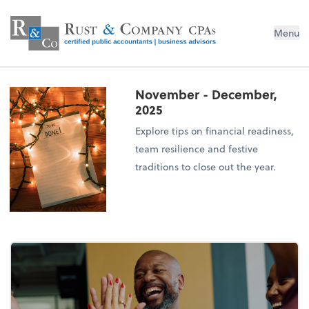
Menu
November - December,
2025
Explore tips on financial readiness,
team resilience and festive
traditions to close out the year.