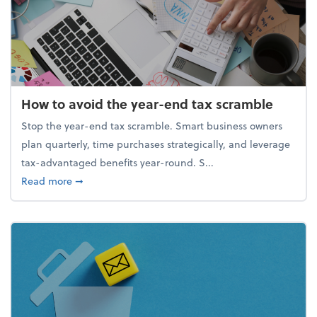
How to avoid the year-end tax scramble
Stop the year-end tax scramble. Smart business owners
plan quarterly, time purchases strategically, and leverage
tax-advantaged benefits year-round. S...
about How to avoid the year-end tax scramble
Read more
➞