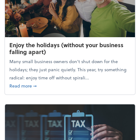
Enjoy the holidays (without your business
falling apart)
Many small business owners don't shut down for the
holidays; they just panic quietly. This year, try something
radical: enjoy time off without spirali...
about Enjoy the holidays (without your business fall
Read more
➞