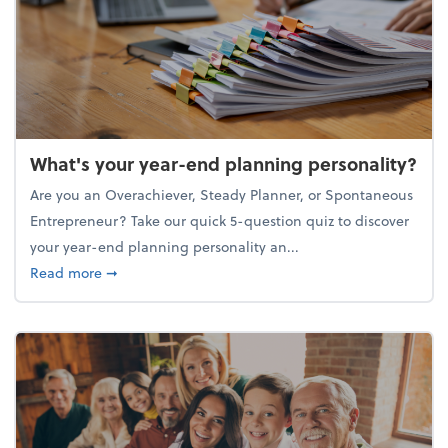
What's your year-end planning personality?
Are you an Overachiever, Steady Planner, or Spontaneous
Entrepreneur? Take our quick 5-question quiz to discover
your year-end planning personality an...
about What's your year-end planning personality?
Read more
➞